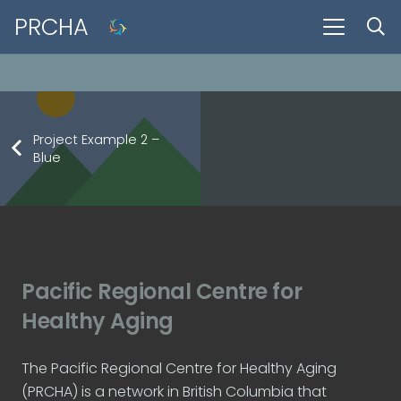
There is no content because “Custom Link” is set.
PRCHA
Project Example 2 –
Blue
Project Example 1 – Square Book
Project Example 1 – Notebook
Project Example 3 – Grey
Project Example 2 – Grey
Photography
Mockups
Mockups
Video
Pacific Regional Centre for
Healthy Aging
The Pacific Regional Centre for Healthy Aging
(PRCHA) is a network in British Columbia that