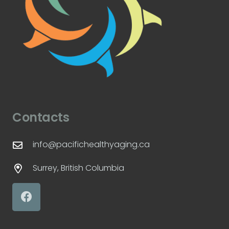
Contacts
info@pacifichealthyaging.ca
Surrey, British Columbia