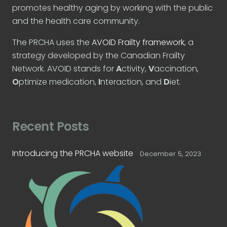
promotes healthy aging by working with the public
and the health care community.
The PRCHA uses the
AVOID Frailty framework
, a
strategy developed by the Canadian Frailty
Network. AVOID stands for
A
ctivity,
V
accination,
O
ptimize medication,
I
nteraction, and
D
iet.
Recent Posts
Introducing the PRCHA website
December 5, 2023