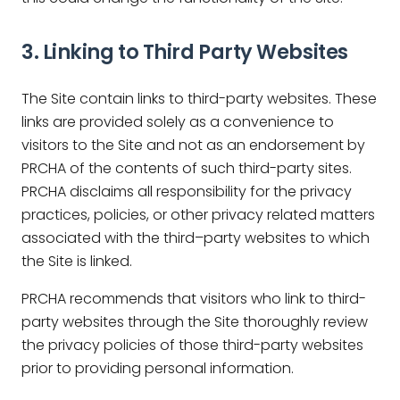
3. Linking to Third Party Websites
The Site contain links to third-party websites. These
links are provided solely as a convenience to
visitors to the Site and not as an endorsement by
PRCHA of the contents of such third-party sites.
PRCHA disclaims all responsibility for the privacy
practices, policies, or other privacy related matters
associated with the third–party websites to which
the Site is linked.
PRCHA recommends that visitors who link to third-
party websites through the Site thoroughly review
the privacy policies of those third-party websites
prior to providing personal information.