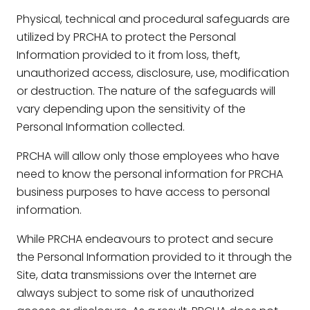
Physical, technical and procedural safeguards are
utilized by PRCHA to protect the Personal
Information provided to it from loss, theft,
unauthorized access, disclosure, use, modification
or destruction. The nature of the safeguards will
vary depending upon the sensitivity of the
Personal Information collected.
PRCHA will allow only those employees who have
need to know the personal information for PRCHA
business purposes to have access to personal
information.
While PRCHA endeavours to protect and secure
the Personal Information provided to it through the
Site, data transmissions over the Internet are
always subject to some risk of unauthorized