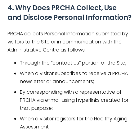
4. Why Does
PRCHA Collect, Use
and Disclose Personal Information?
PRCHA collects Personal Information submitted by
visitors to the Site or in communication with the
Administrative Centre as follows:
Through the “contact us” portion of the Site;
When a visitor subscribes to receive a PRCHA
newsletter or announcements;
By corresponding with a representative of
PRCHA via e-mail using hyperlinks created for
that purpose;
When a visitor registers for the Healthy Aging
Assessment.