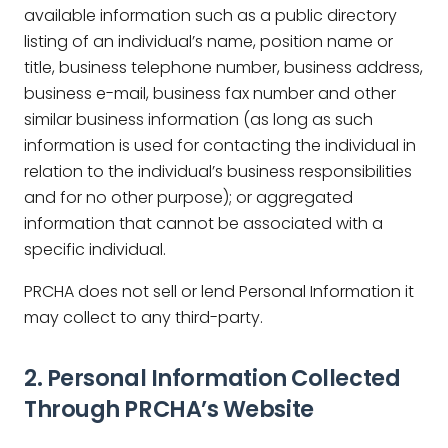
available information such as a public directory
listing of an individual’s name, position name or
title, business telephone number, business address,
business e-mail, business fax number and other
similar business information (as long as such
information is used for contacting the individual in
relation to the individual’s business responsibilities
and for no other purpose); or aggregated
information that cannot be associated with a
specific individual.
PRCHA does not sell or lend Personal Information it
may collect to any third-party.
2. Personal Information Collected
Through PRCHA’s Website