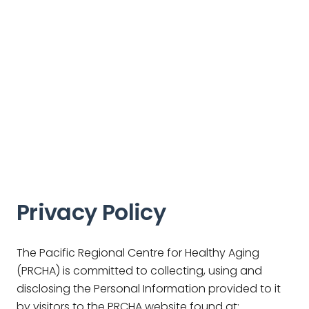
Privacy Policy
The Pacific Regional Centre for Healthy Aging
(PRCHA) is committed to collecting, using and
disclosing the Personal Information provided to it
by visitors to the PRCHA website found at: