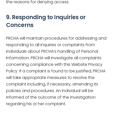
the reasons for denying access.
9. Responding to Inquiries or
Concerns
PRCHA will maintain procedures for addressing and
responding to all inquiries or complaints from
individuals about PRCHA’s handling of Personal
Information. PRCHA will investigate all complaints
concerning compliance with this Website Privacy
Policy. If a complaint is found to be justified, PRCHA
will take appropriate measures to resolve the
complaint including, if necessary, amending its
policies and procedures. An individual will be
informed of the outcome of the investigation
regarding his or her complaint.