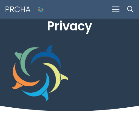
PRCHA
Privacy