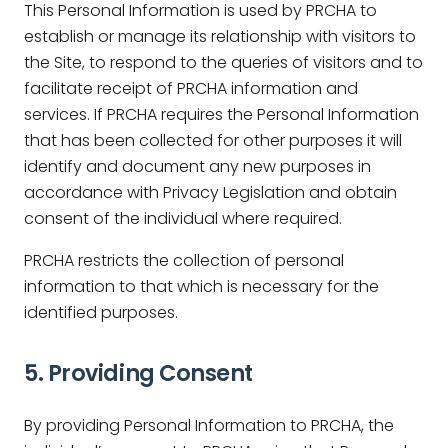
This Personal Information is used by PRCHA to
establish or manage its relationship with visitors to
the Site, to respond to the queries of visitors and to
facilitate receipt of PRCHA information and
services. If PRCHA requires the Personal Information
that has been collected for other purposes it will
identify and document any new purposes in
accordance with Privacy Legislation and obtain
consent of the individual where required.
PRCHA restricts the collection of personal
information to that which is necessary for the
identified purposes.
5. Providing Consent
By providing Personal Information to PRCHA, the