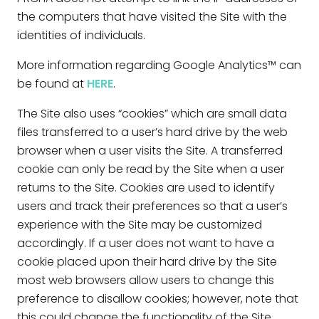
the computers that have visited the Site with the
identities of individuals.
More information regarding Google Analytics™ can
be found at
HERE
.
The Site also uses “cookies” which are small data
files transferred to a user’s hard drive by the web
browser when a user visits the Site. A transferred
cookie can only be read by the Site when a user
returns to the Site. Cookies are used to identify
users and track their preferences so that a user’s
experience with the Site may be customized
accordingly. If a user does not want to have a
cookie placed upon their hard drive by the Site
most web browsers allow users to change this
preference to disallow cookies; however, note that
this could change the functionality of the Site.