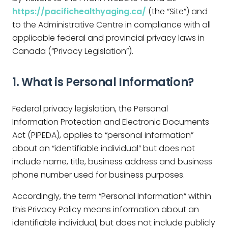
https://pacifichealthyaging.ca/
(the “Site”) and
to the Administrative Centre in compliance with all
applicable federal and provincial privacy laws in
Canada (“Privacy Legislation”).
1. What is Personal Information?
Federal privacy legislation, the Personal
Information Protection and Electronic Documents
Act (PIPEDA), applies to “personal information”
about an “identifiable individual” but does not
include name, title, business address and business
phone number used for business purposes.
Accordingly, the term “Personal Information” within
this Privacy Policy means information about an
identifiable individual, but does not include publicly