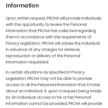
Information
Upon written request, PRCHA will provide individuals
with the opportunity to review the Personal
Information that PRCHA has collected regarding
them in accordance with the requirements of
Privacy Legislation. PRCHA will advise the individual
in advance of any charges for retrieval,
reproduction or delivery of the Personal
Information requested.
In certain situations as specified in Privacy
Legislation, PRCHA may not be able to provide
access to all the Personal Information that it holds
about an individual. If, upon a request being made
by an individual, access to his or her Personal
Information cannot be provided, PRCHA will provide