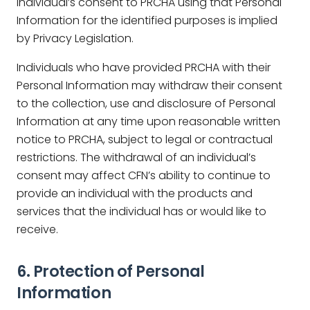
individual’s consent to PRCHA using that Personal
Information for the identified purposes is implied
by Privacy Legislation.
Individuals who have provided PRCHA with their
Personal Information may withdraw their consent
to the collection, use and disclosure of Personal
Information at any time upon reasonable written
notice to PRCHA, subject to legal or contractual
restrictions. The withdrawal of an individual’s
consent may affect CFN’s ability to continue to
provide an individual with the products and
services that the individual has or would like to
receive.
6. Protection of Personal
Information