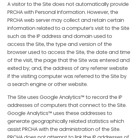
A visitor to the Site does not automatically provide
PRCHA with Personal Information. However, the
PRCHA web server may collect and retain certain
information related to a computer’s visit to the Site
such as the IP address and domain used to
access the Site, the type and version of the
browser used to access the Site, the date and time
of the visit, the page that the Site was entered and
exited by; and, the address of any referrer website
if the visiting computer was referred to the Site by
a search engine or other website.
The Site uses Google Analytics™ to record the IP
addresses of computers that connect to the Site.
Google Analytics™ uses these addresses to
generate geographically related statistics which
assist PRCHA with the administration of the Site.
PRCHA does not attempt to link the IP addresses of