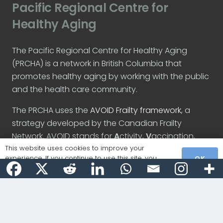
Pacific Regional Centre for
Healthy Aging
The Pacific Regional Centre for Healthy Aging
(PRCHA) is a network in British Columbia that
promotes healthy aging by working with the public
and the health care community.
The PRCHA uses the
AVOID Frailty framework
, a
strategy developed by the Canadian Frailty
Network. AVOID stands for
A
ctivity,
V
accination,
O
ptimize medication,
I
nteraction, and
D
iet.
This website uses cookies to improve your
experience. If you continue to use this site, you
OK
agree with it.
Recent Posts
Introducing the PRCHA website
December 5, 2023