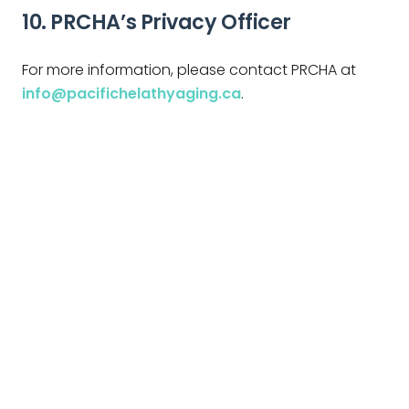
10. PRCHA’s Privacy Officer
For more information, please contact PRCHA at
info@pacifichelathyaging.ca
.