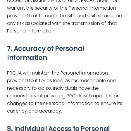
access or disclosure. As a result, PRCHA does not
warrant the security of the Personal Information
provided to it through the Site and visitors assume
any risk associated with the transmission of that
Personal Information.
7. Accuracy of Personal
Information
PRCHA will maintain the Personal Information
provided to it for as long as it is reasonable and
necessary to do so. Individuals have the
responsibility of providing PRCHA with updates or
changes to their Personal Information to ensure its
currency and accuracy.
8. Individual Access to Personal