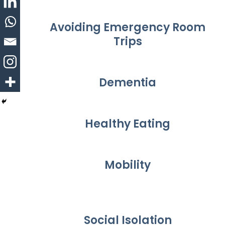
Avoiding Emergency Room
Trips
Dementia
Healthy Eating
Mobility
Social Isolation