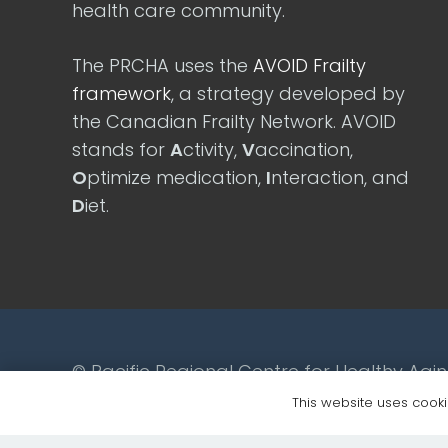
health care community.
The PRCHA uses the
AVOID Frailty
framework
, a strategy developed by
the Canadian Frailty Network. AVOID
stands for
A
ctivity,
V
accination,
O
ptimize medication,
I
nteraction, and
D
iet.
© Pacific Regional Centre for Healthy Agi
This website uses cookie