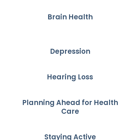
Brain Health
Depression
Hearing Loss
Planning Ahead for Health
Care
Staying Active