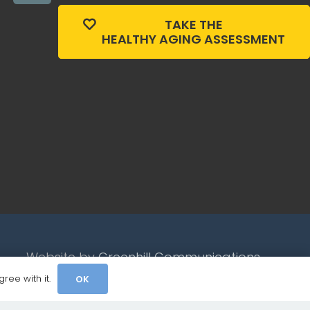
TAKE THE
HEALTHY AGING ASSESSMENT
Website by
Greenhill Communications
ree with it.
OK