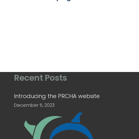
Recent Posts
Introducing the PRCHA website
December 5, 2023