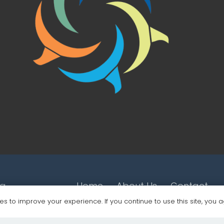
ng
Home
About Us
Contact
s to improve your experience. If you continue to use this site, you ag