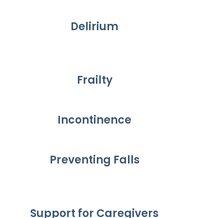
Delirium
Frailty
Incontinence
Preventing Falls
Support for Caregivers