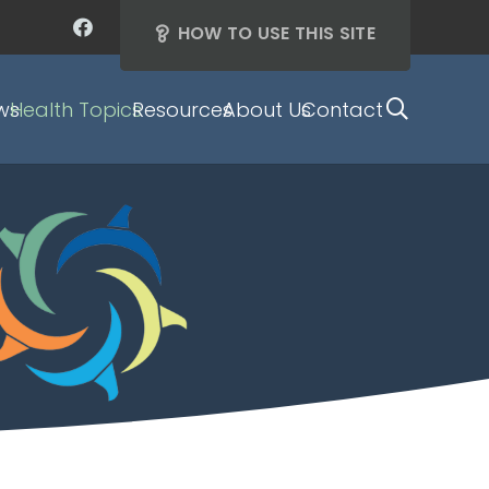
HOW TO USE THIS SITE
ws
Health Topics
Resources
About Us
Contact