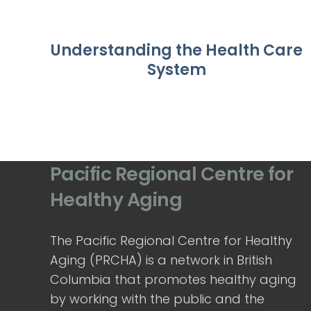
Understanding the Health Care
System
Pacific Regional Centre for
Healthy Aging
The Pacific Regional Centre for Healthy
Aging (PRCHA) is a network in British
Columbia that promotes healthy aging
by working with the public and the