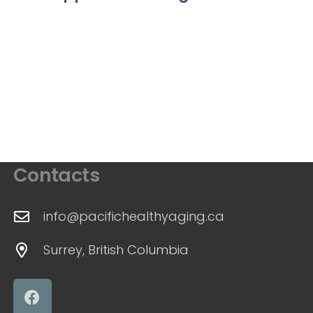
Contacts
info@pacifichealthyaging.ca
Surrey, British Columbia