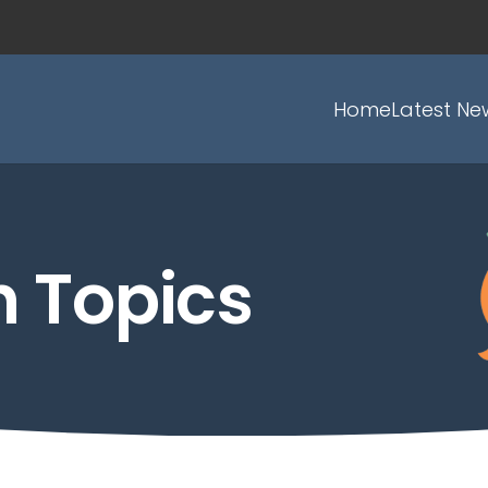
Home
Latest Ne
h Topics