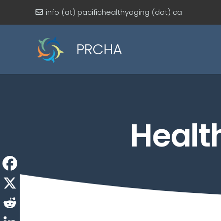
info (at) pacifichealthyaging (dot) ca
PRCHA
Healt