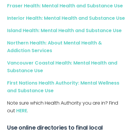
Fraser Health: Mental Health and Substance Use
Interior Health: Mental Health and Substance Use
Island Health: Mental Health and Substance Use
Northern Health: About Mental Health &
Addiction Services
Vancouver Coastal Health: Mental Health and
Substance Use
First Nations Health Authority: Mental Wellness
and Substance Use
Note sure which Health Authority you are in? Find
out
HERE
.
Use online directories to final local