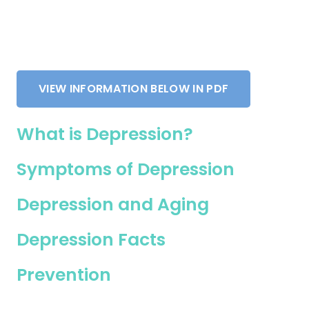
VIEW INFORMATION BELOW IN PDF
What is Depression?
Symptoms of Depression
Depression and Aging
Depression Facts
Prevention