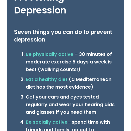
Depression
Seven things you can do to prevent
depression
Be physically active
– 30 minutes of
moderate exercise 5 days a week is
best (walking counts!)
Eat a healthy diet
(a Mediterranean
diet has the most evidence)
Get your ears and eyes tested
regularly and wear your hearing aids
and glasses if you need them
Be socially active
—spend time with
friends and family, go out to