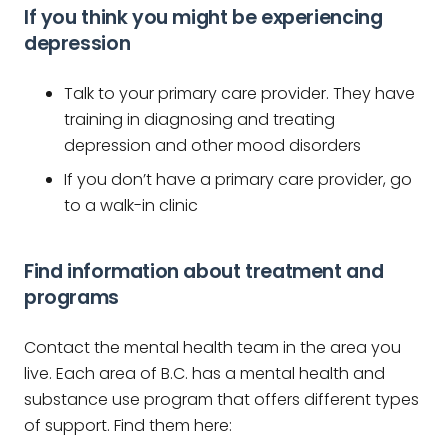
If you think you might be experiencing
depression
Talk to your primary care provider. They have
training in diagnosing and treating
depression and other mood disorders
If you don’t have a primary care provider, go
to a walk-in clinic
Find information about treatment and
programs
Contact the mental health team in the area you
live. Each area of B.C. has a mental health and
substance use program that offers different types
of support. Find them here: