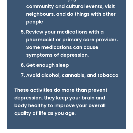
community and cultural events, visit
neighbours, and do things with other
people
Review your medications with a
pharmacist or primary care provider.
Some medications can cause
symptoms of depression.
Get enough sleep
Avoid alcohol, cannabis, and tobacco
These activities do more than prevent
depression, they keep your brain and
body healthy to improve your overall
quality of life as you age.