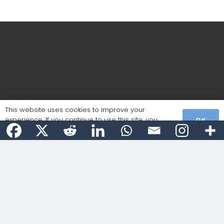
This website uses cookies to improve your
experience. If you continue to use this site, you
OK
agree with it.