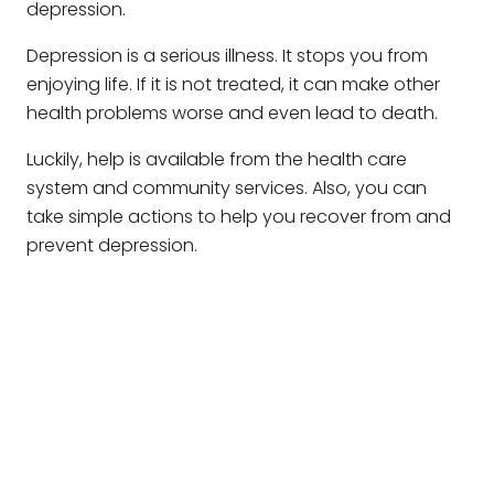
depression.
Depression is a serious illness. It stops you from
enjoying life. If it is not treated, it can make other
health problems worse and even lead to death.
Luckily, help is available from the health care
system and community services. Also, you can
take simple actions to help you recover from and
prevent depression.