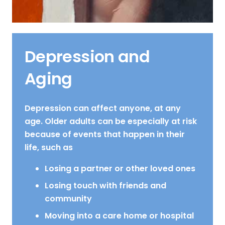
Depression and
Aging
Depression can affect anyone, at any
age. Older adults can be especially at risk
because of events that happen in their
life, such as
Losing a partner or other loved ones
Losing touch with friends and
community
Moving into a care home or hospital