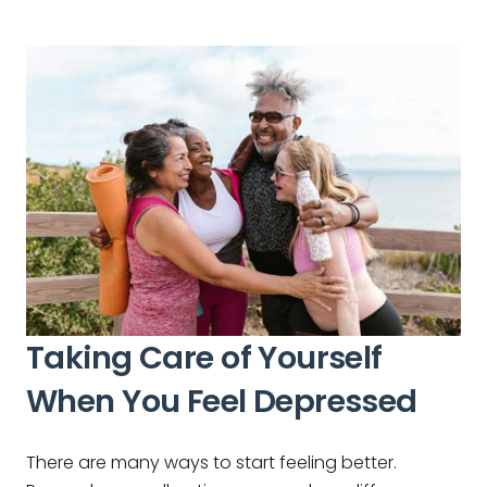
Taking Care of Yourself
When You Feel Depressed
There are many ways to start feeling better.