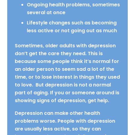
Ongoing health problems, sometimes
several at once
Lifestyle changes such as becoming
less active or not going out as much
Sometimes, older adults with depression
don’t get the care they need. This is
because some people think it’s normal for
an older person to seem sad a lot of the
time, or to lose interest in things they used
to love. But depression is not a normal
part of aging. If you or someone around is
showing signs of depression, get help.
Depression can make other health
problems worse. People with depression
are usually less active, so they can