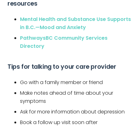
resources
Mental Health and Substance Use Supports
in B.C.—Mood and Anxiety
PathwaysBC Community Services
Directory
Tips for talking to your care provider
Go with a family member or friend
Make notes ahead of time about your
symptoms
Ask for more information about depression
Book a follow up visit soon after