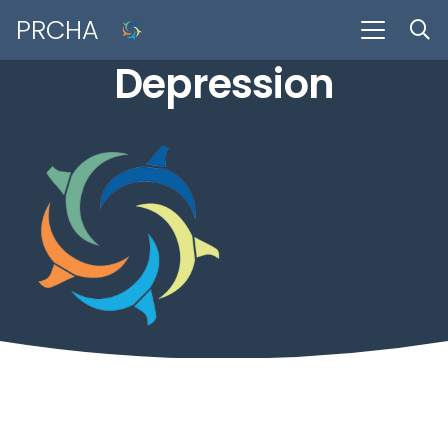
PRCHA
Depression