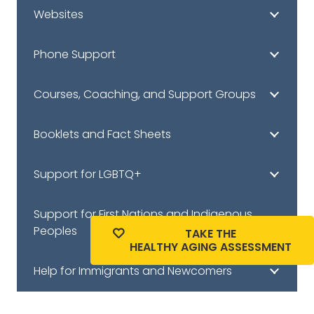
Websites
Phone Support
Courses, Coaching, and Support Groups
Booklets and Fact Sheets
Support for LGBTQ+
Support for First Nations and Indigenous
Peoples
TAKE THE
HEALTHY AGING ASSESSMENT
Help for Immigrants and Newcomers