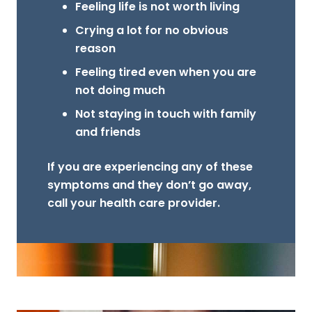
Feeling life is not worth living
Crying a lot for no obvious
reason
Feeling tired even when you are
not doing much
Not staying in touch with family
and friends
If you are experiencing any of these
symptoms and they don’t go away,
call your health care provider.