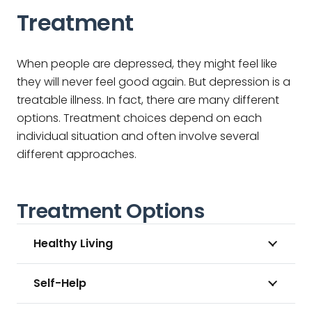
Treatment
When people are depressed, they might feel like
they will never feel good again. But depression is a
treatable illness. In fact, there are many different
options. Treatment choices depend on each
individual situation and often involve several
different approaches.
Treatment Options
Healthy Living
Self-Help