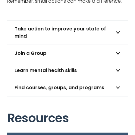
Remember, small actions can make a difference.
Take action to improve your state of
mind
Join a Group
Learn mental health skills
Find courses, groups, and programs
Resources