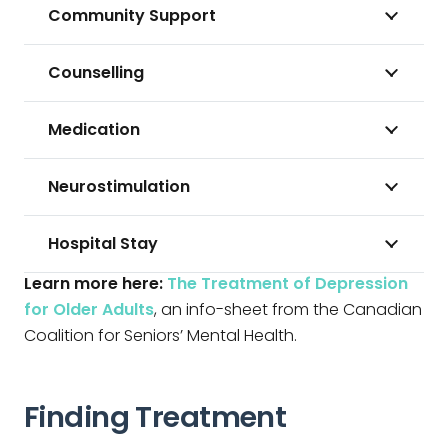
Community Support
Counselling
Medication
Neurostimulation
Hospital Stay
Learn more here:
The Treatment of Depression
for Older Adults
, an info-sheet from the Canadian
Coalition for Seniors’ Mental Health.
Finding Treatment