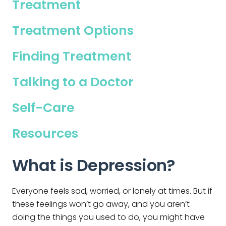
Treatment
Treatment Options
Finding Treatment
Talking to a Doctor
Self-Care
Resources
What is Depression?
Everyone feels sad, worried, or lonely at times. But if
these feelings won’t go away, and you aren’t
doing the things you used to do, you might have