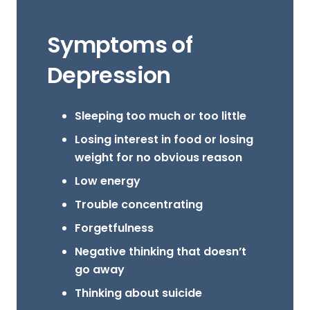
Symptoms of
Depression
Sleeping too much or too little
Losing interest in food or losing
weight for no obvious reason
Low energy
Trouble concentrating
Forgetfulness
Negative thinking that doesn’t
go away
Thinking about suicide