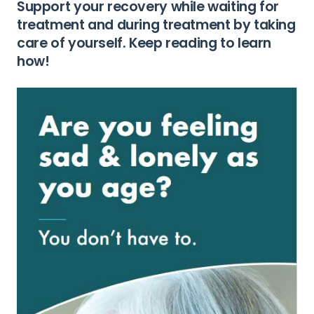
Support your recovery while waiting for
treatment and during treatment by taking
care of yourself. Keep reading to learn
how!